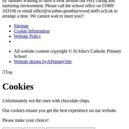
by families wishing to have a look around our very caring and
nurturing environment. Please call the school office on 01889
343106 or email office@st-johns-greathaywood.staffs.sch.uk to
arrange a time. We cannot wait to meet you!!
Sitemap
Cookie Information
Website Policy
All website content copyright © St John's Catholic Primary
School
Website design by
A
PrimarySite

Top
Cookies
Unfortunately not the ones with chocolate chips.
Our cookies ensure you get the best experience on our website.
Please make your choice!