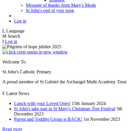
Message of thanks from Mary's Meals
St John's end of year song
Log in
L
Language
M
Search
I
Log in
opens in new window
Welcome To
St John's Catholic
Primary
A proud member of St Gabriel the Archangel Multi-Academy Trust
F
Latest News
Lunch with your Loved Ones!
15th January 2024
St John's take part in St Mary's Christmas Tree Festival
5th
December 2023
Parent and Toddler Group is BACK!
1st November 2023
Read more