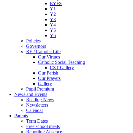
EYFS
Y1
Y2
Y3
Y4
Y5
Y6
Policies
Governors
RE / Catholic Life
Our Virtues
Catholic Social Teaching
CST Gallery
Our Parish
Our Prayers
Gallery
Pupil Premium
News and Events
Reading News
Newsletters
Calendar
Parents
Term Dates
Free school meals
Reporting Absence