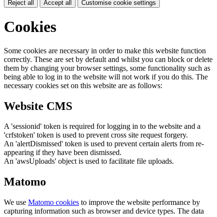
Reject all
Accept all
Customise cookie settings
Cookies
Some cookies are necessary in order to make this website function
correctly. These are set by default and whilst you can block or delete
them by changing your browser settings, some functionality such as
being able to log in to the website will not work if you do this. The
necessary cookies set on this website are as follows:
Website CMS
A 'sessionid' token is required for logging in to the website and a
'crfstoken' token is used to prevent cross site request forgery.
An 'alertDismissed' token is used to prevent certain alerts from re-
appearing if they have been dismissed.
An 'awsUploads' object is used to facilitate file uploads.
Matomo
We use
Matomo cookies
to improve the website performance by
capturing information such as browser and device types. The data