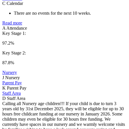
C
Calendar
There are no events for the next 10 weeks.
Read more
A
Attendance
Key Stage 1:
97.2%
Key Stage 2:
87.8%
Nursery
J
Nursery
Parent Pay
K
Parent Pay
Staff Area
D
Staff Area
Calling all Nursery age children!!! If your child is due to turn 3
years old by 31st December 2025, they will be eligible for up to 30
hours free childcare funding at our nursery in January 2026. Some
children may even be eligible for 30 hours free funding. We
currently have spaces in our nursery and we warmly welcome visits