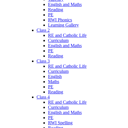
English and Maths
Reading
PE
RWI Phonics
Learning Gallery
Class 2
RE and Catholic Life
Curriculum
English and Maths
PE
Reading
Class 3
RE and Catholic Life
Curriculum
English
Maths
PE
Reading
Class 4
RE and Catholic Life
Curriculum
English and Maths
PE
RWI Spelling
Reading