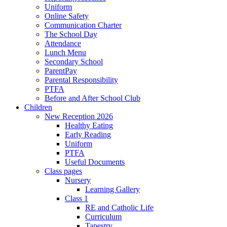
Uniform
Online Safety
Communication Charter
The School Day
Attendance
Lunch Menu
Secondary School
ParentPay
Parental Responsibility
PTFA
Before and After School Club
Children
New Reception 2026
Healthy Eating
Early Reading
Uniform
PTFA
Useful Documents
Class pages
Nursery
Learning Gallery
Class 1
RE and Catholic Life
Curriculum
Tapestry