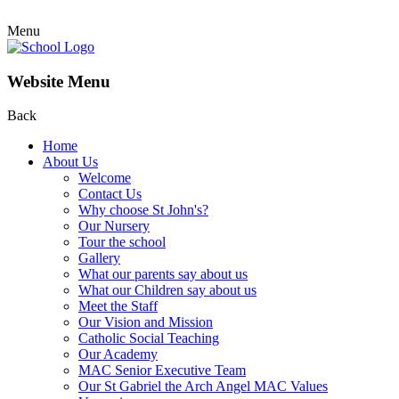
Menu
Website Menu
Back
Home
About Us
Welcome
Contact Us
Why choose St John's?
Our Nursery
Tour the school
Gallery
What our parents say about us
What our Children say about us
Meet the Staff
Our Vision and Mission
Catholic Social Teaching
Our Academy
MAC Senior Executive Team
Our St Gabriel the Arch Angel MAC Values