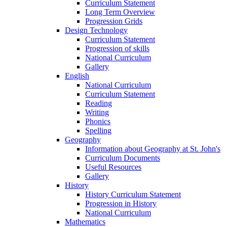
Curriculum Statement
Long Term Overview
Progression Grids
Design Technology
Curriculum Statement
Progression of skills
National Curriculum
Gallery
English
National Curriculum
Curriculum Statement
Reading
Writing
Phonics
Spelling
Geography
Information about Geography at St. John's
Curriculum Documents
Useful Resources
Gallery
History
History Curriculum Statement
Progression in History
National Curriculum
Mathematics