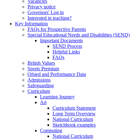
Vacancies
Privacy notice
Governors' Log in
Interested in teaching?
Key Information
FAQs for Prospective Parents
Special Educational Needs and Disabilities (SEND)
Important Documents
SEND Process
Helpful Links
FAQs
British Values
Sports Premium
Ofsted and Performance Data
Admissions
Safeguarding
Curriculum
Learning Journey
Art
Curriculum Statement
Long Term Overview
National Curriculum
Sketchbook examples
Computing
National Curriculum