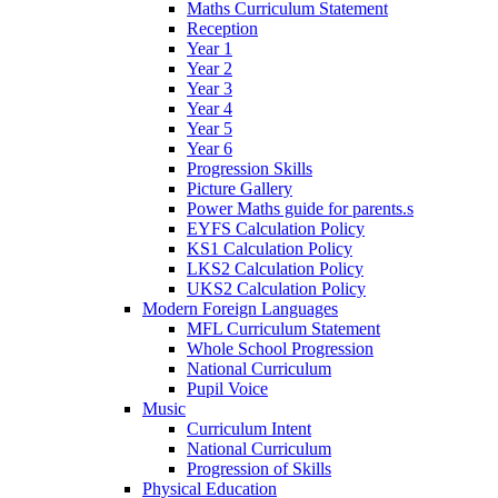
Maths Curriculum Statement
Reception
Year 1
Year 2
Year 3
Year 4
Year 5
Year 6
Progression Skills
Picture Gallery
Power Maths guide for parents.s
EYFS Calculation Policy
KS1 Calculation Policy
LKS2 Calculation Policy
UKS2 Calculation Policy
Modern Foreign Languages
MFL Curriculum Statement
Whole School Progression
National Curriculum
Pupil Voice
Music
Curriculum Intent
National Curriculum
Progression of Skills
Physical Education