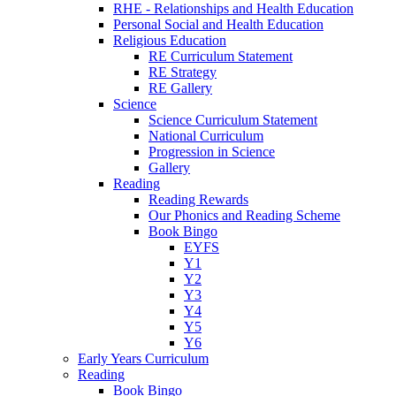
RHE - Relationships and Health Education
Personal Social and Health Education
Religious Education
RE Curriculum Statement
RE Strategy
RE Gallery
Science
Science Curriculum Statement
National Curriculum
Progression in Science
Gallery
Reading
Reading Rewards
Our Phonics and Reading Scheme
Book Bingo
EYFS
Y1
Y2
Y3
Y4
Y5
Y6
Early Years Curriculum
Reading
Book Bingo