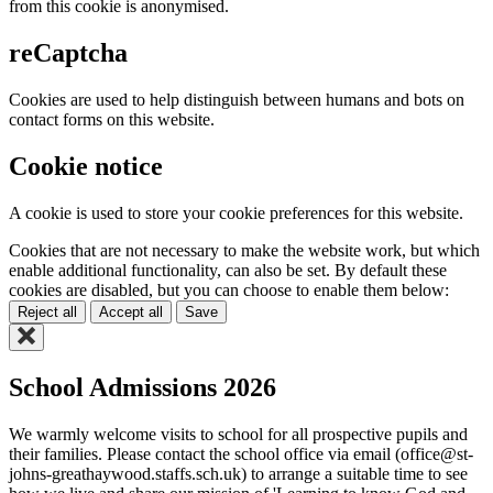
from this cookie is anonymised.
reCaptcha
Cookies are used to help distinguish between humans and bots on
contact forms on this website.
Cookie notice
A cookie is used to store your cookie preferences for this website.
Cookies that are not necessary to make the website work, but which
enable additional functionality, can also be set. By default these
cookies are disabled, but you can choose to enable them below:
Reject all
Accept all
Save
School Admissions 2026
We warmly welcome visits to school for all prospective pupils and
their families. Please contact the school office via email (office@st-
johns-greathaywood.staffs.sch.uk) to arrange a suitable time to see