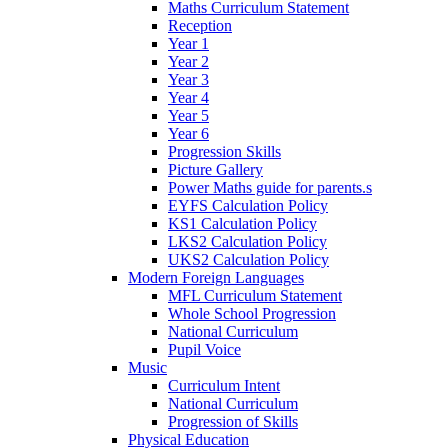
Maths Curriculum Statement
Reception
Year 1
Year 2
Year 3
Year 4
Year 5
Year 6
Progression Skills
Picture Gallery
Power Maths guide for parents.s
EYFS Calculation Policy
KS1 Calculation Policy
LKS2 Calculation Policy
UKS2 Calculation Policy
Modern Foreign Languages
MFL Curriculum Statement
Whole School Progression
National Curriculum
Pupil Voice
Music
Curriculum Intent
National Curriculum
Progression of Skills
Physical Education