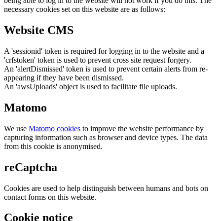
being able to log in to the website will not work if you do this. The
necessary cookies set on this website are as follows:
Website CMS
A 'sessionid' token is required for logging in to the website and a
'crfstoken' token is used to prevent cross site request forgery.
An 'alertDismissed' token is used to prevent certain alerts from re-
appearing if they have been dismissed.
An 'awsUploads' object is used to facilitate file uploads.
Matomo
We use
Matomo cookies
to improve the website performance by
capturing information such as browser and device types. The data
from this cookie is anonymised.
reCaptcha
Cookies are used to help distinguish between humans and bots on
contact forms on this website.
Cookie notice