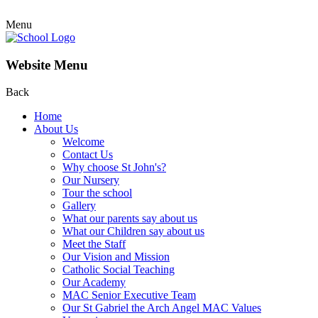
Menu
Website Menu
Back
Home
About Us
Welcome
Contact Us
Why choose St John's?
Our Nursery
Tour the school
Gallery
What our parents say about us
What our Children say about us
Meet the Staff
Our Vision and Mission
Catholic Social Teaching
Our Academy
MAC Senior Executive Team
Our St Gabriel the Arch Angel MAC Values