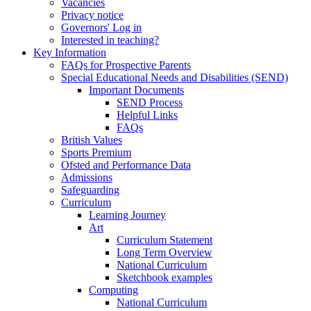
Vacancies
Privacy notice
Governors' Log in
Interested in teaching?
Key Information
FAQs for Prospective Parents
Special Educational Needs and Disabilities (SEND)
Important Documents
SEND Process
Helpful Links
FAQs
British Values
Sports Premium
Ofsted and Performance Data
Admissions
Safeguarding
Curriculum
Learning Journey
Art
Curriculum Statement
Long Term Overview
National Curriculum
Sketchbook examples
Computing
National Curriculum