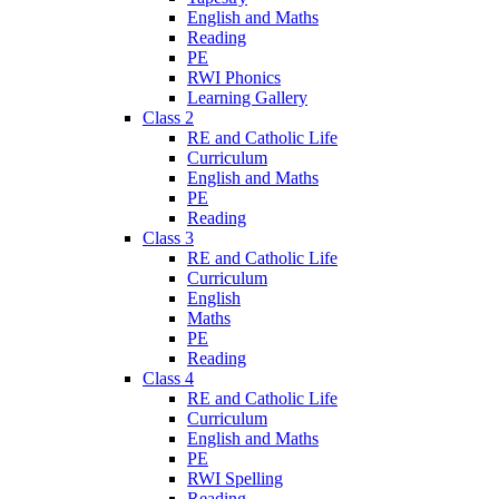
English and Maths
Reading
PE
RWI Phonics
Learning Gallery
Class 2
RE and Catholic Life
Curriculum
English and Maths
PE
Reading
Class 3
RE and Catholic Life
Curriculum
English
Maths
PE
Reading
Class 4
RE and Catholic Life
Curriculum
English and Maths
PE
RWI Spelling
Reading