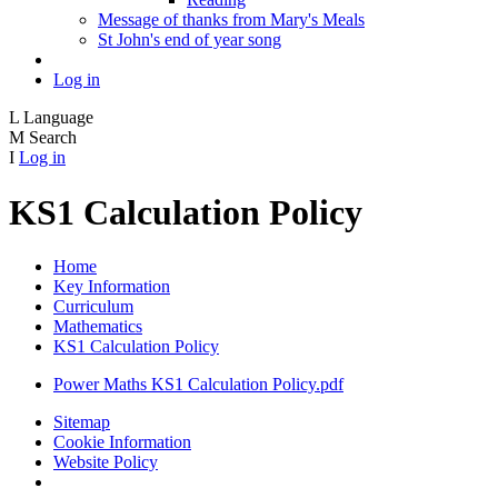
Message of thanks from Mary's Meals
St John's end of year song
Log in
L
Language
M
Search
I
Log in
KS1 Calculation Policy
Home
Key Information
Curriculum
Mathematics
KS1 Calculation Policy
Power Maths KS1 Calculation Policy.pdf
Sitemap
Cookie Information
Website Policy