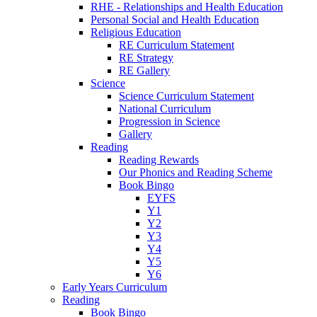
RHE - Relationships and Health Education
Personal Social and Health Education
Religious Education
RE Curriculum Statement
RE Strategy
RE Gallery
Science
Science Curriculum Statement
National Curriculum
Progression in Science
Gallery
Reading
Reading Rewards
Our Phonics and Reading Scheme
Book Bingo
EYFS
Y1
Y2
Y3
Y4
Y5
Y6
Early Years Curriculum
Reading
Book Bingo