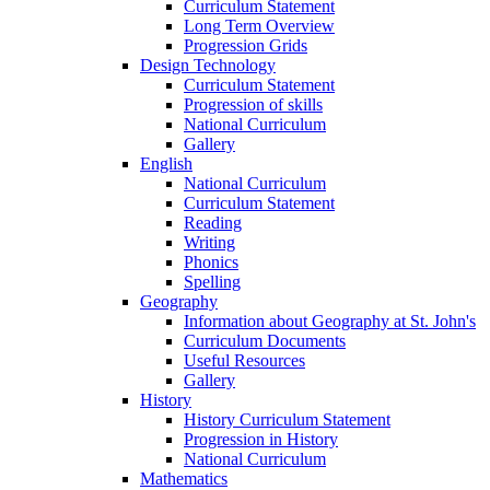
Curriculum Statement
Long Term Overview
Progression Grids
Design Technology
Curriculum Statement
Progression of skills
National Curriculum
Gallery
English
National Curriculum
Curriculum Statement
Reading
Writing
Phonics
Spelling
Geography
Information about Geography at St. John's
Curriculum Documents
Useful Resources
Gallery
History
History Curriculum Statement
Progression in History
National Curriculum
Mathematics