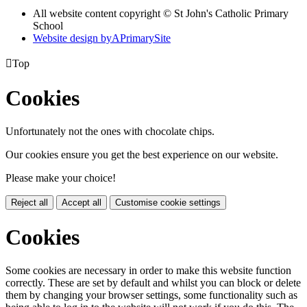
All website content copyright © St John's Catholic Primary
School
Website design by
A
PrimarySite

Top
Cookies
Unfortunately not the ones with chocolate chips.
Our cookies ensure you get the best experience on our website.
Please make your choice!
Reject all
Accept all
Customise cookie settings
Cookies
Some cookies are necessary in order to make this website function
correctly. These are set by default and whilst you can block or delete
them by changing your browser settings, some functionality such as