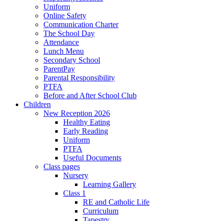
Uniform
Online Safety
Communication Charter
The School Day
Attendance
Lunch Menu
Secondary School
ParentPay
Parental Responsibility
PTFA
Before and After School Club
Children
New Reception 2026
Healthy Eating
Early Reading
Uniform
PTFA
Useful Documents
Class pages
Nursery
Learning Gallery
Class 1
RE and Catholic Life
Curriculum
Tapestry