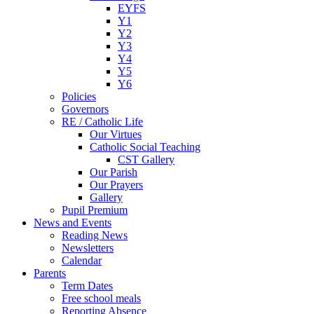
EYFS
Y1
Y2
Y3
Y4
Y5
Y6
Policies
Governors
RE / Catholic Life
Our Virtues
Catholic Social Teaching
CST Gallery
Our Parish
Our Prayers
Gallery
Pupil Premium
News and Events
Reading News
Newsletters
Calendar
Parents
Term Dates
Free school meals
Reporting Absence