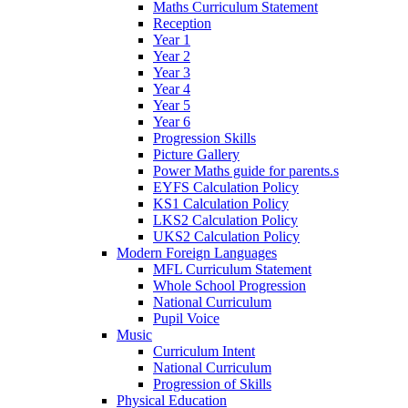
Maths Curriculum Statement
Reception
Year 1
Year 2
Year 3
Year 4
Year 5
Year 6
Progression Skills
Picture Gallery
Power Maths guide for parents.s
EYFS Calculation Policy
KS1 Calculation Policy
LKS2 Calculation Policy
UKS2 Calculation Policy
Modern Foreign Languages
MFL Curriculum Statement
Whole School Progression
National Curriculum
Pupil Voice
Music
Curriculum Intent
National Curriculum
Progression of Skills
Physical Education