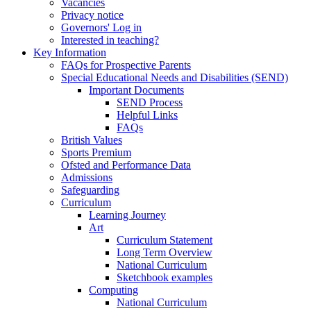
Vacancies
Privacy notice
Governors' Log in
Interested in teaching?
Key Information
FAQs for Prospective Parents
Special Educational Needs and Disabilities (SEND)
Important Documents
SEND Process
Helpful Links
FAQs
British Values
Sports Premium
Ofsted and Performance Data
Admissions
Safeguarding
Curriculum
Learning Journey
Art
Curriculum Statement
Long Term Overview
National Curriculum
Sketchbook examples
Computing
National Curriculum