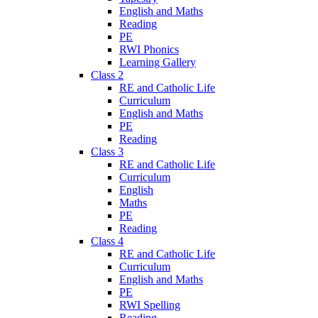
English and Maths
Reading
PE
RWI Phonics
Learning Gallery
Class 2
RE and Catholic Life
Curriculum
English and Maths
PE
Reading
Class 3
RE and Catholic Life
Curriculum
English
Maths
PE
Reading
Class 4
RE and Catholic Life
Curriculum
English and Maths
PE
RWI Spelling
Reading