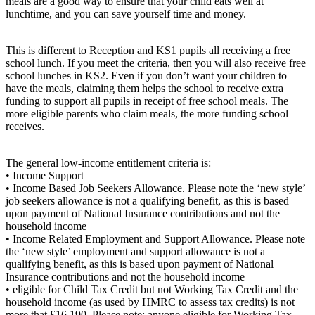
meals are a good way to ensure that your child eats well at
lunchtime, and you can save yourself time and money.
This is different to Reception and KS1 pupils all receiving a free
school lunch. If you meet the criteria, then you will also receive free
school lunches in KS2. Even if you don’t want your children to
have the meals, claiming them helps the school to receive extra
funding to support all pupils in receipt of free school meals. The
more eligible parents who claim meals, the more funding school
receives.
The general low-income entitlement criteria is:
• Income Support
• Income Based Job Seekers Allowance. Please note the ‘new style’
job seekers allowance is not a qualifying benefit, as this is based
upon payment of National Insurance contributions and not the
household income
• Income Related Employment and Support Allowance. Please note
the ‘new style’ employment and support allowance is not a
qualifying benefit, as this is based upon payment of National
Insurance contributions and not the household income
• eligible for Child Tax Credit but not Working Tax Credit and the
household income (as used by HMRC to assess tax credits) is not
more that £16,190. Please note: anyone eligible for Working Tax