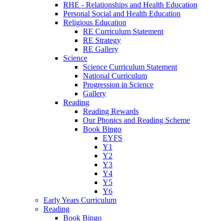
RHE - Relationships and Health Education
Personal Social and Health Education
Religious Education
RE Curriculum Statement
RE Strategy
RE Gallery
Science
Science Curriculum Statement
National Curriculum
Progression in Science
Gallery
Reading
Reading Rewards
Our Phonics and Reading Scheme
Book Bingo
EYFS
Y1
Y2
Y3
Y4
Y5
Y6
Early Years Curriculum
Reading
Book Bingo