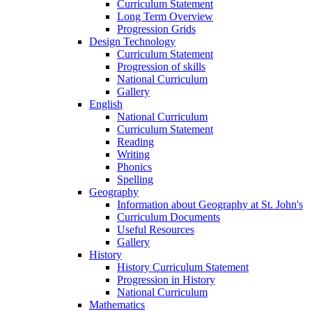
Curriculum Statement
Long Term Overview
Progression Grids
Design Technology
Curriculum Statement
Progression of skills
National Curriculum
Gallery
English
National Curriculum
Curriculum Statement
Reading
Writing
Phonics
Spelling
Geography
Information about Geography at St. John's
Curriculum Documents
Useful Resources
Gallery
History
History Curriculum Statement
Progression in History
National Curriculum
Mathematics