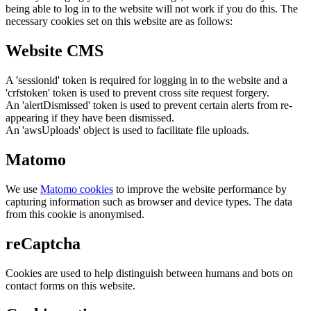
being able to log in to the website will not work if you do this. The
necessary cookies set on this website are as follows:
Website CMS
A 'sessionid' token is required for logging in to the website and a
'crfstoken' token is used to prevent cross site request forgery.
An 'alertDismissed' token is used to prevent certain alerts from re-
appearing if they have been dismissed.
An 'awsUploads' object is used to facilitate file uploads.
Matomo
We use
Matomo cookies
to improve the website performance by
capturing information such as browser and device types. The data
from this cookie is anonymised.
reCaptcha
Cookies are used to help distinguish between humans and bots on
contact forms on this website.