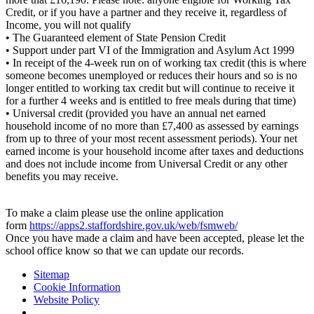
Credit, or if you have a partner and they receive it, regardless of
Income, you will not qualify
• The Guaranteed element of State Pension Credit
• Support under part VI of the Immigration and Asylum Act 1999
• In receipt of the 4-week run on of working tax credit (this is where
someone becomes unemployed or reduces their hours and so is no
longer entitled to working tax credit but will continue to receive it
for a further 4 weeks and is entitled to free meals during that time)
• Universal credit (provided you have an annual net earned
household income of no more than £7,400 as assessed by earnings
from up to three of your most recent assessment periods). Your net
earned income is your household income after taxes and deductions
and does not include income from Universal Credit or any other
benefits you may receive.
To make a claim please use the online application
form
https://apps2.staffordshire.gov.uk/web/fsmweb/
Once you have made a claim and have been accepted, please let the
school office know so that we can update our records.
Sitemap
Cookie Information
Website Policy