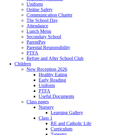
Uniform
Online Safety
Communication Charter
The School Day
Attendance
Lunch Menu
Secondary School
ParentPay
Parental Responsibility
PTFA
Before and After School Club
Children
New Reception 2026
Healthy Eating
Early Reading
Uniform
PTFA
Useful Documents
Class pages
Nursery
Learning Gallery
Class 1
RE and Catholic Life
Curriculum
Tapestry