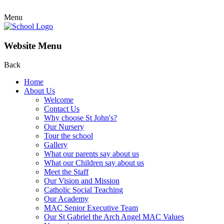
Menu
Website Menu
Back
Home
About Us
Welcome
Contact Us
Why choose St John's?
Our Nursery
Tour the school
Gallery
What our parents say about us
What our Children say about us
Meet the Staff
Our Vision and Mission
Catholic Social Teaching
Our Academy
MAC Senior Executive Team
Our St Gabriel the Arch Angel MAC Values