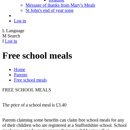
Message of thanks from Mary's Meals
St John's end of year song
Log in
L
Language
M
Search
I
Log in
Free school meals
Home
Parents
Free school meals
FREE SCHOOL MEALS
The price of a school meal is £3.40
Parents claiming some benefits can claim free school meals for any
of their children who are registered at a Staffordshire school. School