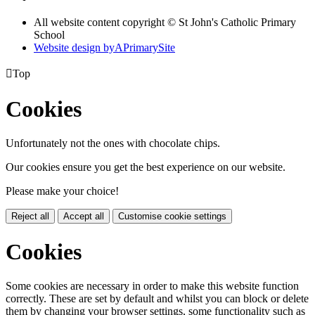
All website content copyright © St John's Catholic Primary
School
Website design by
A
PrimarySite

Top
Cookies
Unfortunately not the ones with chocolate chips.
Our cookies ensure you get the best experience on our website.
Please make your choice!
Reject all
Accept all
Customise cookie settings
Cookies
Some cookies are necessary in order to make this website function
correctly. These are set by default and whilst you can block or delete
them by changing your browser settings, some functionality such as