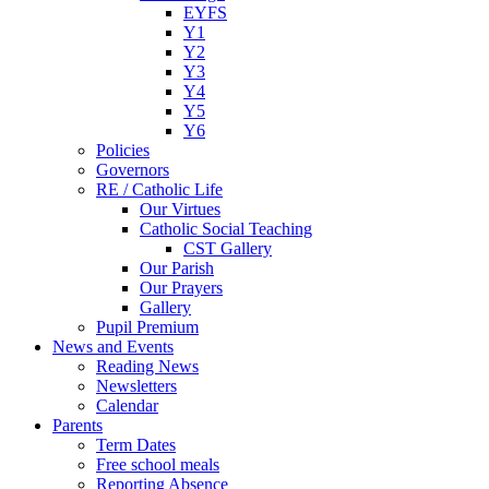
EYFS
Y1
Y2
Y3
Y4
Y5
Y6
Policies
Governors
RE / Catholic Life
Our Virtues
Catholic Social Teaching
CST Gallery
Our Parish
Our Prayers
Gallery
Pupil Premium
News and Events
Reading News
Newsletters
Calendar
Parents
Term Dates
Free school meals
Reporting Absence