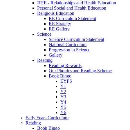
RHE - Relationships and Health Education
Personal Social and Health Education
Religious Education
RE Curriculum Statement
RE Strategy
RE Gallery
Science
Science Curriculum Statement
National Curriculum
Progression in Science
Gallery
Reading
Reading Rewards
Our Phonics and Reading Scheme
Book Bingo
EYFS
Y1
Y2
Y3
Y4
Y5
Y6
Early Years Curriculum
Reading
Book Bingo