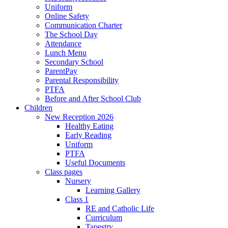
Uniform
Online Safety
Communication Charter
The School Day
Attendance
Lunch Menu
Secondary School
ParentPay
Parental Responsibility
PTFA
Before and After School Club
Children
New Reception 2026
Healthy Eating
Early Reading
Uniform
PTFA
Useful Documents
Class pages
Nursery
Learning Gallery
Class 1
RE and Catholic Life
Curriculum
Tapestry