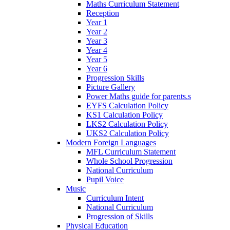
Maths Curriculum Statement
Reception
Year 1
Year 2
Year 3
Year 4
Year 5
Year 6
Progression Skills
Picture Gallery
Power Maths guide for parents.s
EYFS Calculation Policy
KS1 Calculation Policy
LKS2 Calculation Policy
UKS2 Calculation Policy
Modern Foreign Languages
MFL Curriculum Statement
Whole School Progression
National Curriculum
Pupil Voice
Music
Curriculum Intent
National Curriculum
Progression of Skills
Physical Education