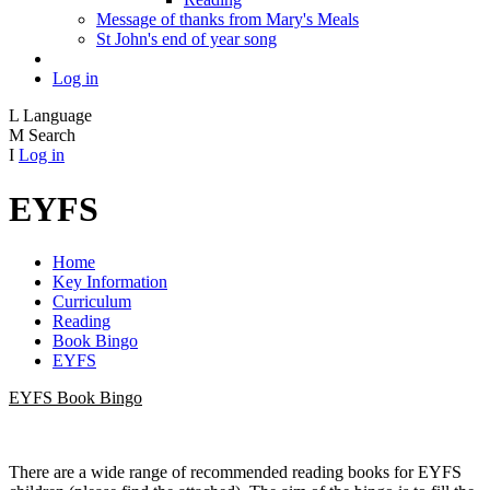
Message of thanks from Mary's Meals
St John's end of year song
Log in
L
Language
M
Search
I
Log in
EYFS
Home
Key Information
Curriculum
Reading
Book Bingo
EYFS
EYFS Book Bingo
There are a wide range of recommended reading books for EYFS