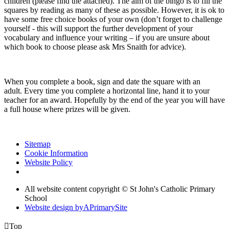
children (please find the attached). The aim of the bingo is to fill the
squares by reading as many of these as possible. However, it is ok to
have some free choice books of your own (don’t forget to challenge
yourself - this will support the further development of your
vocabulary and influence your writing – if you are unsure about
which book to choose please ask Mrs Snaith for advice).
When you complete a book, sign and date the square with an
adult. Every time you complete a horizontal line, hand it to your
teacher for an award. Hopefully by the end of the year you will have
a full house where prizes will be given.
Sitemap
Cookie Information
Website Policy
All website content copyright © St John's Catholic Primary
School
Website design by
A
PrimarySite

Top