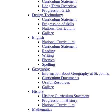
Curriculum Statement
Long Term Overview
Progression Grids
Design Technology
Curriculum Statement
Progression of skills
National Curriculum
Gallery
English
National Curriculum
Curriculum Statement
Reading
Writing
Phonics
Spelling
Geography
Information about Geography at St. John's
Curriculum Documents
Useful Resources
Gallery
History
History Curriculum Statement
Progression in History
National Curriculum
Mathematics