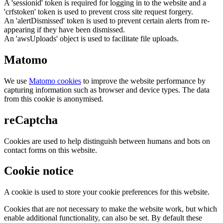
A 'sessionid' token is required for logging in to the website and a
'crfstoken' token is used to prevent cross site request forgery.
An 'alertDismissed' token is used to prevent certain alerts from re-
appearing if they have been dismissed.
An 'awsUploads' object is used to facilitate file uploads.
Matomo
We use
Matomo cookies
to improve the website performance by
capturing information such as browser and device types. The data
from this cookie is anonymised.
reCaptcha
Cookies are used to help distinguish between humans and bots on
contact forms on this website.
Cookie notice
A cookie is used to store your cookie preferences for this website.
Cookies that are not necessary to make the website work, but which
enable additional functionality, can also be set. By default these