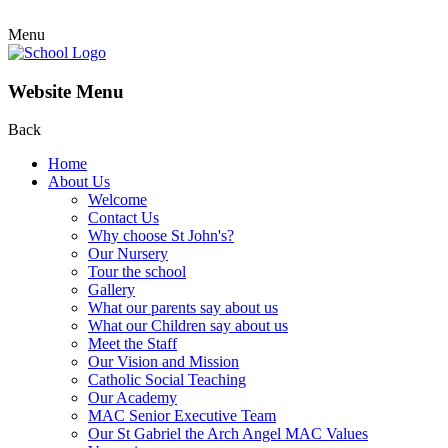
Menu
Website Menu
Back
Home
About Us
Welcome
Contact Us
Why choose St John's?
Our Nursery
Tour the school
Gallery
What our parents say about us
What our Children say about us
Meet the Staff
Our Vision and Mission
Catholic Social Teaching
Our Academy
MAC Senior Executive Team
Our St Gabriel the Arch Angel MAC Values