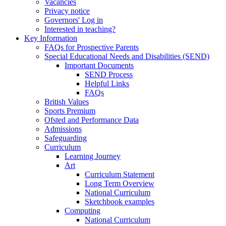
Vacancies
Privacy notice
Governors' Log in
Interested in teaching?
Key Information
FAQs for Prospective Parents
Special Educational Needs and Disabilities (SEND)
Important Documents
SEND Process
Helpful Links
FAQs
British Values
Sports Premium
Ofsted and Performance Data
Admissions
Safeguarding
Curriculum
Learning Journey
Art
Curriculum Statement
Long Term Overview
National Curriculum
Sketchbook examples
Computing
National Curriculum