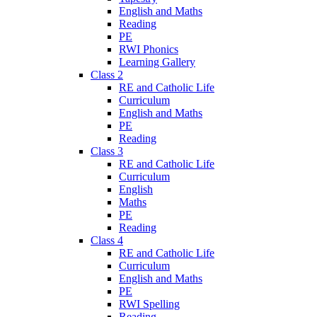
English and Maths
Reading
PE
RWI Phonics
Learning Gallery
Class 2
RE and Catholic Life
Curriculum
English and Maths
PE
Reading
Class 3
RE and Catholic Life
Curriculum
English
Maths
PE
Reading
Class 4
RE and Catholic Life
Curriculum
English and Maths
PE
RWI Spelling
Reading