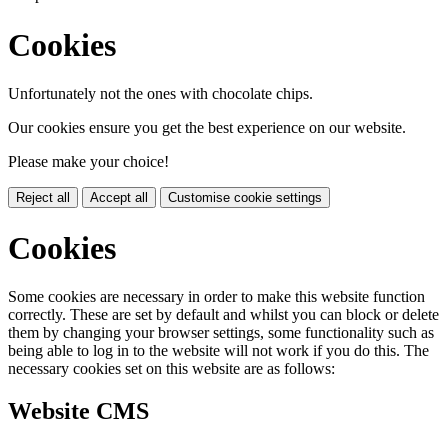
Cookies
Unfortunately not the ones with chocolate chips.
Our cookies ensure you get the best experience on our website.
Please make your choice!
Reject all
Accept all
Customise cookie settings
Cookies
Some cookies are necessary in order to make this website function
correctly. These are set by default and whilst you can block or delete
them by changing your browser settings, some functionality such as
being able to log in to the website will not work if you do this. The
necessary cookies set on this website are as follows:
Website CMS