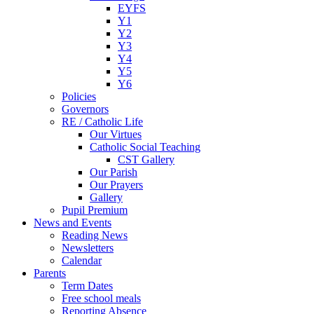
EYFS
Y1
Y2
Y3
Y4
Y5
Y6
Policies
Governors
RE / Catholic Life
Our Virtues
Catholic Social Teaching
CST Gallery
Our Parish
Our Prayers
Gallery
Pupil Premium
News and Events
Reading News
Newsletters
Calendar
Parents
Term Dates
Free school meals
Reporting Absence