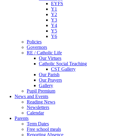
EYFS
Y1
Y2
Y3
Y4
Y5
Y6
Policies
Governors
RE / Catholic Life
Our Virtues
Catholic Social Teaching
CST Gallery
Our Parish
Our Prayers
Gallery
Pupil Premium
News and Events
Reading News
Newsletters
Calendar
Parents
Term Dates
Free school meals
Reporting Absence