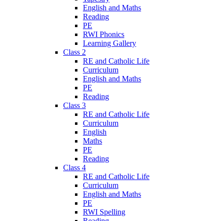
English and Maths
Reading
PE
RWI Phonics
Learning Gallery
Class 2
RE and Catholic Life
Curriculum
English and Maths
PE
Reading
Class 3
RE and Catholic Life
Curriculum
English
Maths
PE
Reading
Class 4
RE and Catholic Life
Curriculum
English and Maths
PE
RWI Spelling
Reading