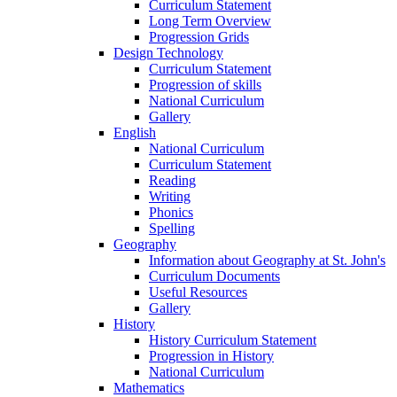
Curriculum Statement
Long Term Overview
Progression Grids
Design Technology
Curriculum Statement
Progression of skills
National Curriculum
Gallery
English
National Curriculum
Curriculum Statement
Reading
Writing
Phonics
Spelling
Geography
Information about Geography at St. John's
Curriculum Documents
Useful Resources
Gallery
History
History Curriculum Statement
Progression in History
National Curriculum
Mathematics