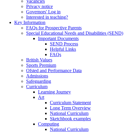
Vacancies
Privacy notice
Governors' Log in
Interested in teaching?
Key Information
FAQs for Prospective Parents
Special Educational Needs and Disabilities (SEND)
Important Documents
SEND Process
Helpful Links
FAQs
British Values
Sports Premium
Ofsted and Performance Data
Admissions
Safeguarding
Curriculum
Learning Journey
Art
Curriculum Statement
Long Term Overview
National Curriculum
Sketchbook examples
Computing
National Curriculum