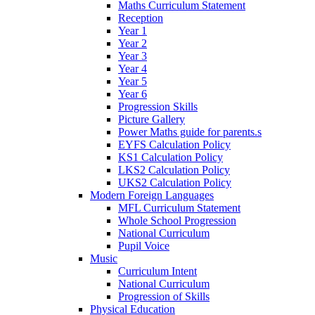
Maths Curriculum Statement
Reception
Year 1
Year 2
Year 3
Year 4
Year 5
Year 6
Progression Skills
Picture Gallery
Power Maths guide for parents.s
EYFS Calculation Policy
KS1 Calculation Policy
LKS2 Calculation Policy
UKS2 Calculation Policy
Modern Foreign Languages
MFL Curriculum Statement
Whole School Progression
National Curriculum
Pupil Voice
Music
Curriculum Intent
National Curriculum
Progression of Skills
Physical Education