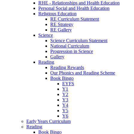
RHE - Relationships and Health Education
Personal Social and Health Education
Religious Education
RE Curriculum Statement
RE Strategy
RE Gallery
Science
Science Curriculum Statement
National Curriculum
Progression in Science
Gallery
Reading
Reading Rewards
Our Phonics and Reading Scheme
Book Bingo
EYFS
Y1
Y2
Y3
Y4
Y5
Y6
Early Years Curriculum
Reading
Book Bingo