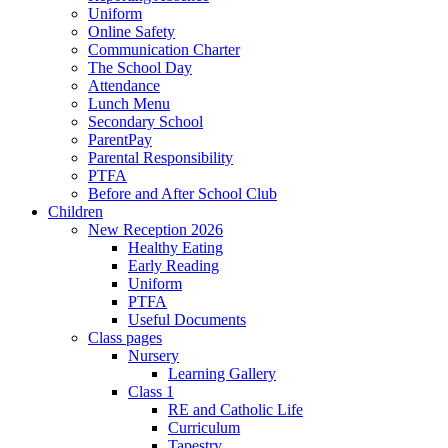
Uniform
Online Safety
Communication Charter
The School Day
Attendance
Lunch Menu
Secondary School
ParentPay
Parental Responsibility
PTFA
Before and After School Club
Children
New Reception 2026
Healthy Eating
Early Reading
Uniform
PTFA
Useful Documents
Class pages
Nursery
Learning Gallery
Class 1
RE and Catholic Life
Curriculum
Tapestry