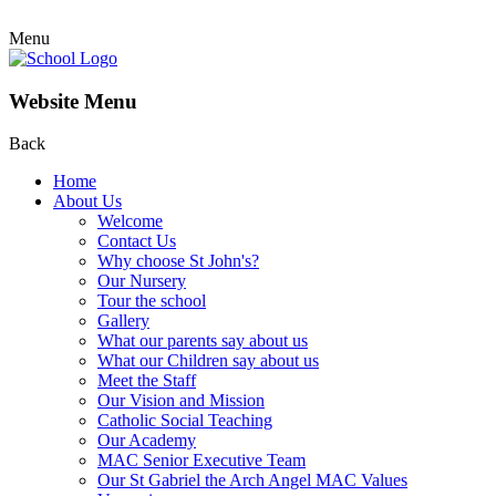
Menu
Website Menu
Back
Home
About Us
Welcome
Contact Us
Why choose St John's?
Our Nursery
Tour the school
Gallery
What our parents say about us
What our Children say about us
Meet the Staff
Our Vision and Mission
Catholic Social Teaching
Our Academy
MAC Senior Executive Team
Our St Gabriel the Arch Angel MAC Values