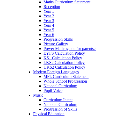
Maths Curriculum Statement
Reception
Year 1
Year 2
Year 3
Year 4
Year 5
Year 6
Progression Skills
Picture Gallery
Power Maths guide for parents.s
EYFS Calculation Policy
KS1 Calculation Policy
LKS2 Calculation Policy
UKS2 Calculation Policy
Modern Foreign Languages
MFL Curriculum Statement
Whole School Progression
National Curriculum
Pupil Voice
Music
Curriculum Intent
National Curriculum
Progression of Skills
Physical Education