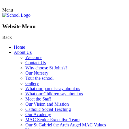
Menu
Website Menu
Back
Home
About Us
Welcome
Contact Us
Why choose St John's?
Our Nursery
Tour the school
Gallery
What our parents say about us
What our Children say about us
Meet the Staff
Our Vision and Mission
Catholic Social Teaching
Our Academy
MAC Senior Executive Team
Our St Gabriel the Arch Angel MAC Values