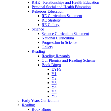
RHE - Relationships and Health Education
Personal Social and Health Education
Religious Education
RE Curriculum Statement
RE Strategy
RE Gallery
Science
Science Curriculum Statement
National Curriculum
Progression in Science
Gallery
Reading
Reading Rewards
Our Phonics and Reading Scheme
Book Bingo
EYFS
Y1
Y2
Y3
Y4
Y5
Y6
Early Years Curriculum
Reading
Book Bingo