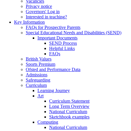
Vacancies
Privacy notice
Governors' Log in
Interested in teaching?
Key Information
FAQs for Prospective Parents
Special Educational Needs and Disabilities (SEND)
Important Documents
SEND Process
Helpful Links
FAQs
British Values
Sports Premium
Ofsted and Performance Data
Admissions
Safeguarding
Curriculum
Learning Journey
Art
Curriculum Statement
Long Term Overview
National Curriculum
Sketchbook examples
Computing
National Curriculum