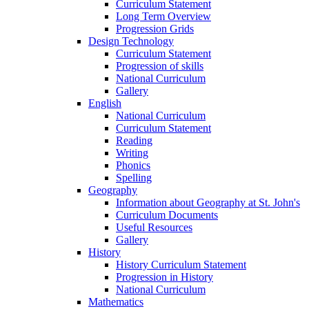
Curriculum Statement
Long Term Overview
Progression Grids
Design Technology
Curriculum Statement
Progression of skills
National Curriculum
Gallery
English
National Curriculum
Curriculum Statement
Reading
Writing
Phonics
Spelling
Geography
Information about Geography at St. John's
Curriculum Documents
Useful Resources
Gallery
History
History Curriculum Statement
Progression in History
National Curriculum
Mathematics