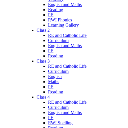
English and Maths
Reading
PE
RWI Phonics
Learning Gallery
Class 2
RE and Catholic Life
Curriculum
English and Maths
PE
Reading
Class 3
RE and Catholic Life
Curriculum
English
Maths
PE
Reading
Class 4
RE and Catholic Life
Curriculum
English and Maths
PE
RWI Spelling
Reading