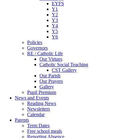
EYFS
Y1
Y2
Y3
Y4
Y5
Y6
Policies
Governors
RE / Catholic Life
Our Virtues
Catholic Social Teaching
CST Gallery
Our Parish
Our Prayers
Gallery
Pupil Premium
News and Events
Reading News
Newsletters
Calendar
Parents
Term Dates
Free school meals
Reporting Absence