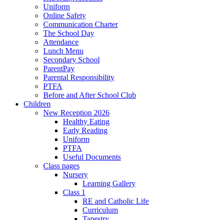
Uniform
Online Safety
Communication Charter
The School Day
Attendance
Lunch Menu
Secondary School
ParentPay
Parental Responsibility
PTFA
Before and After School Club
Children
New Reception 2026
Healthy Eating
Early Reading
Uniform
PTFA
Useful Documents
Class pages
Nursery
Learning Gallery
Class 1
RE and Catholic Life
Curriculum
Tapestry