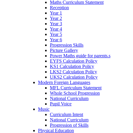
Maths Curriculum Statement
Reception
Year 1
Year 2
Year 3
Year 4
Year 5
Year 6
Progression Skills
Picture Gallery
Power Maths guide for parents.s
EYFS Calculation Policy
KS1 Calculation Policy
LKS2 Calculation Policy
UKS2 Calculation Policy
Modern Foreign Languages
MFL Curriculum Statement
Whole School Progression
National Curriculum
Pupil Voice
Music
Curriculum Intent
National Curriculum
Progression of Skills
Physical Education