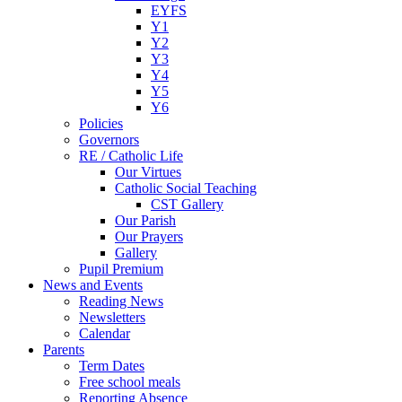
EYFS
Y1
Y2
Y3
Y4
Y5
Y6
Policies
Governors
RE / Catholic Life
Our Virtues
Catholic Social Teaching
CST Gallery
Our Parish
Our Prayers
Gallery
Pupil Premium
News and Events
Reading News
Newsletters
Calendar
Parents
Term Dates
Free school meals
Reporting Absence