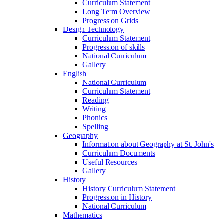
Curriculum Statement
Long Term Overview
Progression Grids
Design Technology
Curriculum Statement
Progression of skills
National Curriculum
Gallery
English
National Curriculum
Curriculum Statement
Reading
Writing
Phonics
Spelling
Geography
Information about Geography at St. John's
Curriculum Documents
Useful Resources
Gallery
History
History Curriculum Statement
Progression in History
National Curriculum
Mathematics