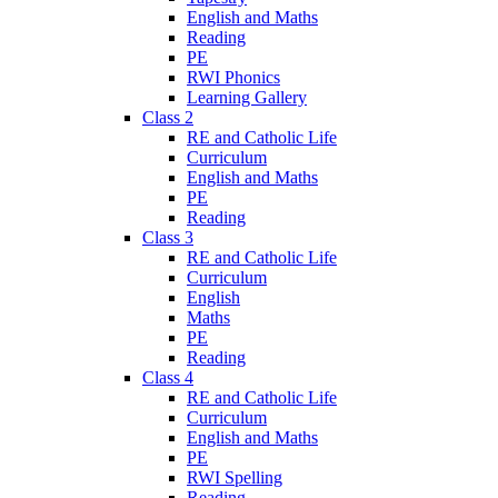
English and Maths
Reading
PE
RWI Phonics
Learning Gallery
Class 2
RE and Catholic Life
Curriculum
English and Maths
PE
Reading
Class 3
RE and Catholic Life
Curriculum
English
Maths
PE
Reading
Class 4
RE and Catholic Life
Curriculum
English and Maths
PE
RWI Spelling
Reading