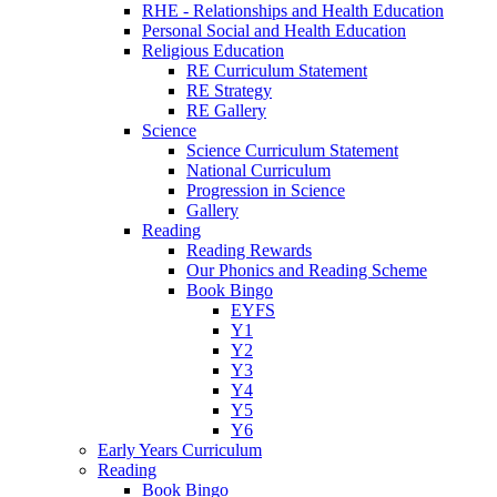
RHE - Relationships and Health Education
Personal Social and Health Education
Religious Education
RE Curriculum Statement
RE Strategy
RE Gallery
Science
Science Curriculum Statement
National Curriculum
Progression in Science
Gallery
Reading
Reading Rewards
Our Phonics and Reading Scheme
Book Bingo
EYFS
Y1
Y2
Y3
Y4
Y5
Y6
Early Years Curriculum
Reading
Book Bingo