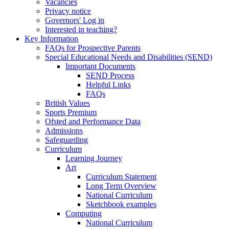
Vacancies
Privacy notice
Governors' Log in
Interested in teaching?
Key Information
FAQs for Prospective Parents
Special Educational Needs and Disabilities (SEND)
Important Documents
SEND Process
Helpful Links
FAQs
British Values
Sports Premium
Ofsted and Performance Data
Admissions
Safeguarding
Curriculum
Learning Journey
Art
Curriculum Statement
Long Term Overview
National Curriculum
Sketchbook examples
Computing
National Curriculum