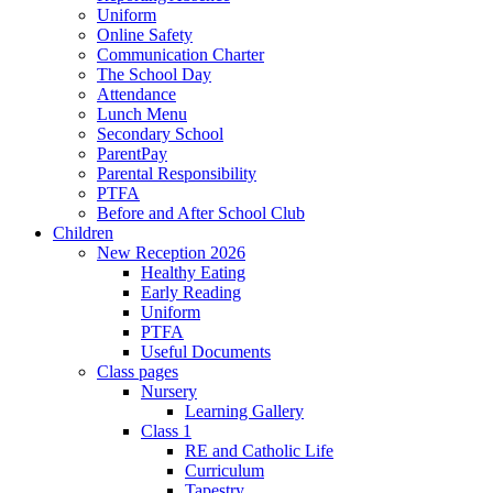
Uniform
Online Safety
Communication Charter
The School Day
Attendance
Lunch Menu
Secondary School
ParentPay
Parental Responsibility
PTFA
Before and After School Club
Children
New Reception 2026
Healthy Eating
Early Reading
Uniform
PTFA
Useful Documents
Class pages
Nursery
Learning Gallery
Class 1
RE and Catholic Life
Curriculum
Tapestry