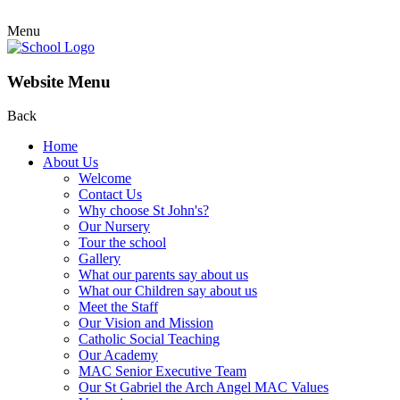
Menu
Website Menu
Back
Home
About Us
Welcome
Contact Us
Why choose St John's?
Our Nursery
Tour the school
Gallery
What our parents say about us
What our Children say about us
Meet the Staff
Our Vision and Mission
Catholic Social Teaching
Our Academy
MAC Senior Executive Team
Our St Gabriel the Arch Angel MAC Values