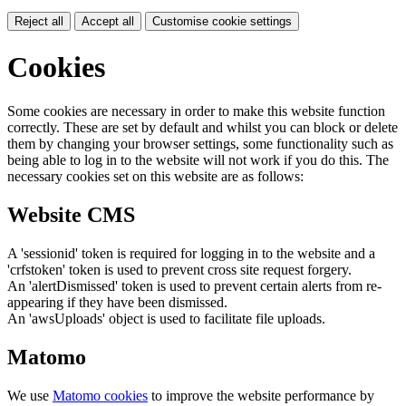
Reject all
Accept all
Customise cookie settings
Cookies
Some cookies are necessary in order to make this website function
correctly. These are set by default and whilst you can block or delete
them by changing your browser settings, some functionality such as
being able to log in to the website will not work if you do this. The
necessary cookies set on this website are as follows:
Website CMS
A 'sessionid' token is required for logging in to the website and a
'crfstoken' token is used to prevent cross site request forgery.
An 'alertDismissed' token is used to prevent certain alerts from re-
appearing if they have been dismissed.
An 'awsUploads' object is used to facilitate file uploads.
Matomo
We use
Matomo cookies
to improve the website performance by