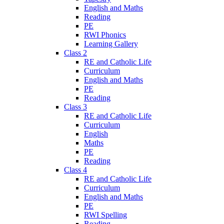
English and Maths
Reading
PE
RWI Phonics
Learning Gallery
Class 2
RE and Catholic Life
Curriculum
English and Maths
PE
Reading
Class 3
RE and Catholic Life
Curriculum
English
Maths
PE
Reading
Class 4
RE and Catholic Life
Curriculum
English and Maths
PE
RWI Spelling
Reading