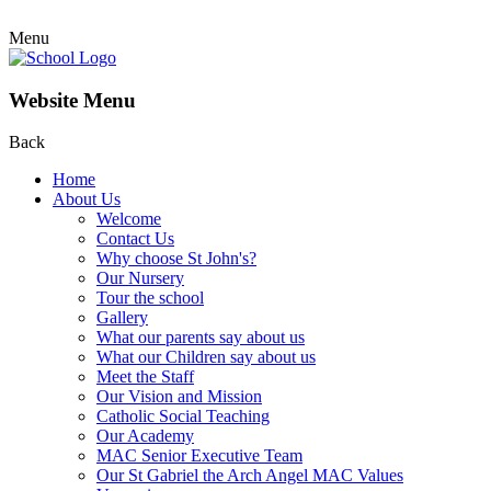
Menu
Website Menu
Back
Home
About Us
Welcome
Contact Us
Why choose St John's?
Our Nursery
Tour the school
Gallery
What our parents say about us
What our Children say about us
Meet the Staff
Our Vision and Mission
Catholic Social Teaching
Our Academy
MAC Senior Executive Team
Our St Gabriel the Arch Angel MAC Values