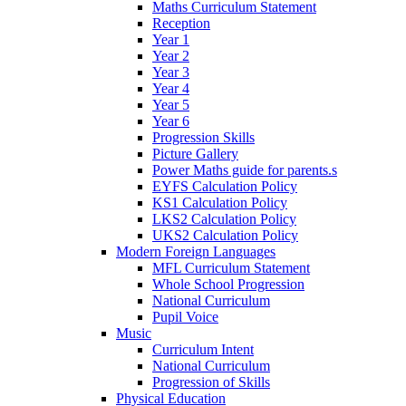
Maths Curriculum Statement
Reception
Year 1
Year 2
Year 3
Year 4
Year 5
Year 6
Progression Skills
Picture Gallery
Power Maths guide for parents.s
EYFS Calculation Policy
KS1 Calculation Policy
LKS2 Calculation Policy
UKS2 Calculation Policy
Modern Foreign Languages
MFL Curriculum Statement
Whole School Progression
National Curriculum
Pupil Voice
Music
Curriculum Intent
National Curriculum
Progression of Skills
Physical Education