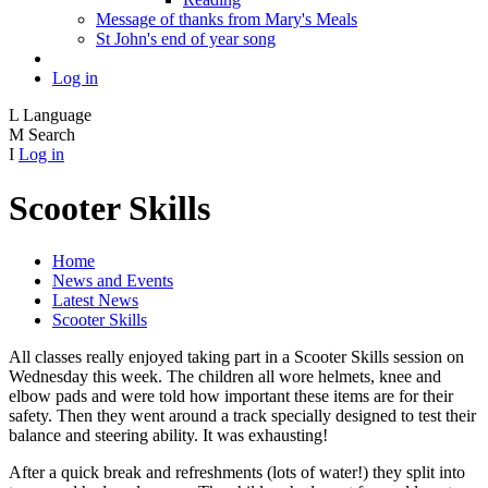
Message of thanks from Mary's Meals
St John's end of year song
Log in
L
Language
M
Search
I
Log in
Scooter Skills
Home
News and Events
Latest News
Scooter Skills
All classes really enjoyed taking part in a Scooter Skills session on
Wednesday this week. The children all wore helmets, knee and
elbow pads and were told how important these items are for their
safety. Then they went around a track specially designed to test their
balance and steering ability. It was exhausting!
After a quick break and refreshments (lots of water!) they split into