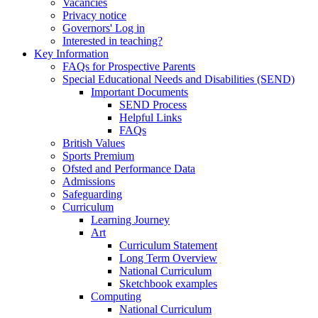
Vacancies
Privacy notice
Governors' Log in
Interested in teaching?
Key Information
FAQs for Prospective Parents
Special Educational Needs and Disabilities (SEND)
Important Documents
SEND Process
Helpful Links
FAQs
British Values
Sports Premium
Ofsted and Performance Data
Admissions
Safeguarding
Curriculum
Learning Journey
Art
Curriculum Statement
Long Term Overview
National Curriculum
Sketchbook examples
Computing
National Curriculum