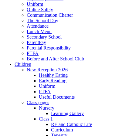
Uniform
Online Safety
Communication Charter
The School Day
Attendance
Lunch Menu
Secondary School
ParentPay
Parental Responsibility
PTFA
Before and After School Club
Children
New Reception 2026
Healthy Eating
Early Reading
Uniform
PTFA
Useful Documents
Class pages
Nursery
Learning Gallery
Class 1
RE and Catholic Life
Curriculum
Tapestry