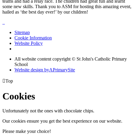
teams and had a relay race. The children had great fun and learnt
some new skills. Thank you to ASM for hosting this amazing event,
hailed as ‘the best day ever!’ by our children!
Sitemap
Cookie Information
Website Policy
All website content copyright © St John's Catholic Primary
School
Website design by
A
PrimarySite

Top
Cookies
Unfortunately not the ones with chocolate chips.
Our cookies ensure you get the best experience on our website.
Please make your choice!