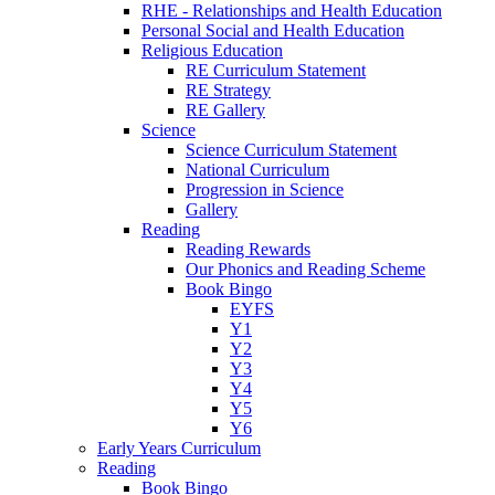
RHE - Relationships and Health Education
Personal Social and Health Education
Religious Education
RE Curriculum Statement
RE Strategy
RE Gallery
Science
Science Curriculum Statement
National Curriculum
Progression in Science
Gallery
Reading
Reading Rewards
Our Phonics and Reading Scheme
Book Bingo
EYFS
Y1
Y2
Y3
Y4
Y5
Y6
Early Years Curriculum
Reading
Book Bingo