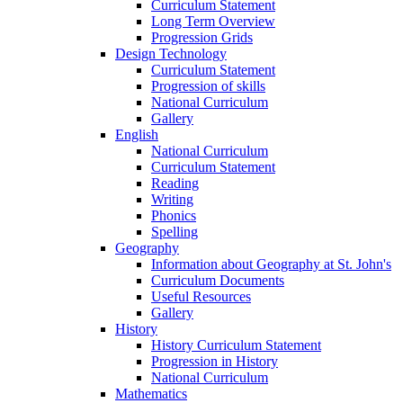
Curriculum Statement
Long Term Overview
Progression Grids
Design Technology
Curriculum Statement
Progression of skills
National Curriculum
Gallery
English
National Curriculum
Curriculum Statement
Reading
Writing
Phonics
Spelling
Geography
Information about Geography at St. John's
Curriculum Documents
Useful Resources
Gallery
History
History Curriculum Statement
Progression in History
National Curriculum
Mathematics