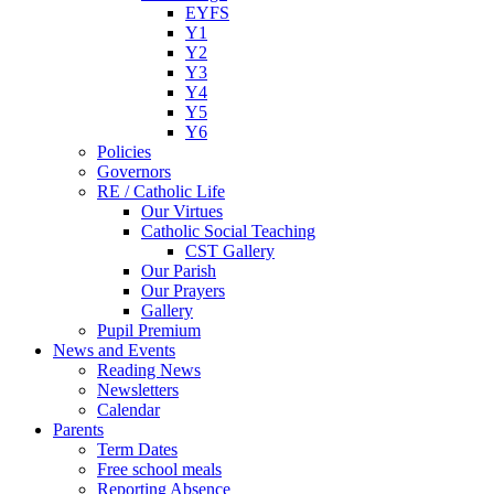
EYFS
Y1
Y2
Y3
Y4
Y5
Y6
Policies
Governors
RE / Catholic Life
Our Virtues
Catholic Social Teaching
CST Gallery
Our Parish
Our Prayers
Gallery
Pupil Premium
News and Events
Reading News
Newsletters
Calendar
Parents
Term Dates
Free school meals
Reporting Absence